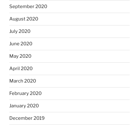
September 2020
August 2020
July 2020
June 2020
May 2020
April 2020
March 2020
February 2020
January 2020
December 2019