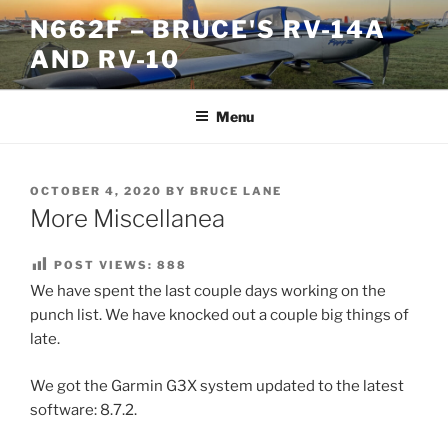
Skip
N662F – BRUCE'S RV-14A
to
AND RV-10
content
Menu
POSTED
OCTOBER 4, 2020
BY
BRUCE LANE
ON
More Miscellanea
POST VIEWS:
888
We have spent the last couple days working on the
punch list. We have knocked out a couple big things of
late.
We got the Garmin G3X system updated to the latest
software: 8.7.2.