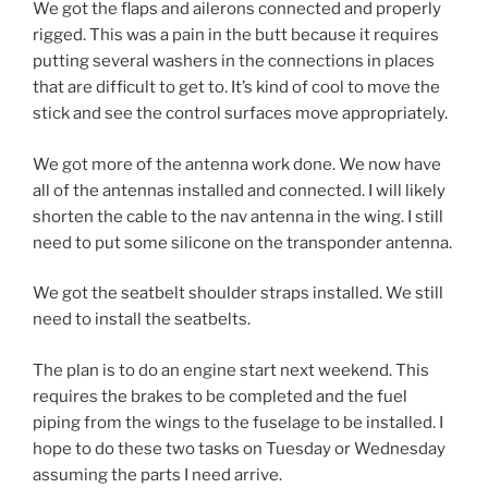
We got the flaps and ailerons connected and properly
rigged. This was a pain in the butt because it requires
putting several washers in the connections in places
that are difficult to get to. It’s kind of cool to move the
stick and see the control surfaces move appropriately.
We got more of the antenna work done. We now have
all of the antennas installed and connected. I will likely
shorten the cable to the nav antenna in the wing. I still
need to put some silicone on the transponder antenna.
We got the seatbelt shoulder straps installed. We still
need to install the seatbelts.
The plan is to do an engine start next weekend. This
requires the brakes to be completed and the fuel
piping from the wings to the fuselage to be installed. I
hope to do these two tasks on Tuesday or Wednesday
assuming the parts I need arrive.