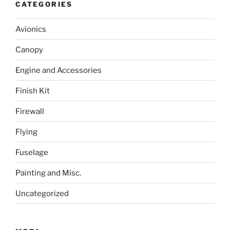
CATEGORIES
Avionics
Canopy
Engine and Accessories
Finish Kit
Firewall
Flying
Fuselage
Painting and Misc.
Uncategorized