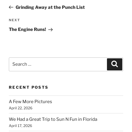
navigation
Post
Grinding Away at the Punch List
Next
NEXT
Post
The Engine Runs!
Search
Search
for:
RECENT POSTS
A Few More Pictures
April 22, 2026
We Had a Great Trip to Sun N Fun in Florida
April 17, 2026