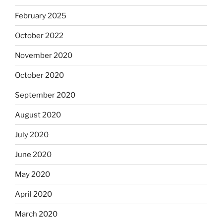
February 2025
October 2022
November 2020
October 2020
September 2020
August 2020
July 2020
June 2020
May 2020
April 2020
March 2020