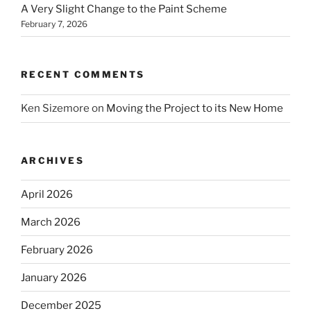
A Very Slight Change to the Paint Scheme
February 7, 2026
RECENT COMMENTS
Ken Sizemore
on
Moving the Project to its New Home
ARCHIVES
April 2026
March 2026
February 2026
January 2026
December 2025