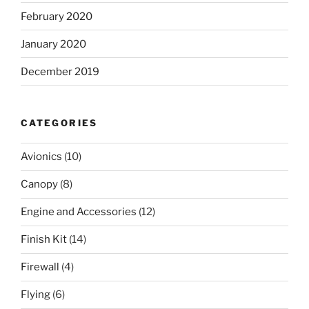
February 2020
January 2020
December 2019
CATEGORIES
Avionics
(10)
Canopy
(8)
Engine and Accessories
(12)
Finish Kit
(14)
Firewall
(4)
Flying
(6)