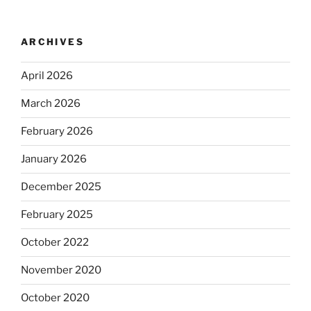
ARCHIVES
April 2026
March 2026
February 2026
January 2026
December 2025
February 2025
October 2022
November 2020
October 2020