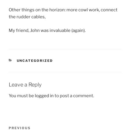
Other things on the horizon: more cowl work, connect
the rudder cables,
My friend, John was invaluable (again).
CATEGORIES
UNCATEGORIZED
Leave a Reply
You must be
logged in
to post a comment.
Post
Previous
PREVIOUS