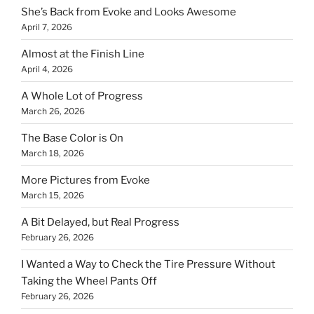
She’s Back from Evoke and Looks Awesome
April 7, 2026
Almost at the Finish Line
April 4, 2026
A Whole Lot of Progress
March 26, 2026
The Base Color is On
March 18, 2026
More Pictures from Evoke
March 15, 2026
A Bit Delayed, but Real Progress
February 26, 2026
I Wanted a Way to Check the Tire Pressure Without
Taking the Wheel Pants Off
February 26, 2026