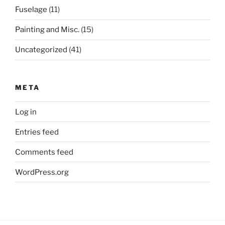
Fuselage
(11)
Painting and Misc.
(15)
Uncategorized
(41)
META
Log in
Entries feed
Comments feed
WordPress.org