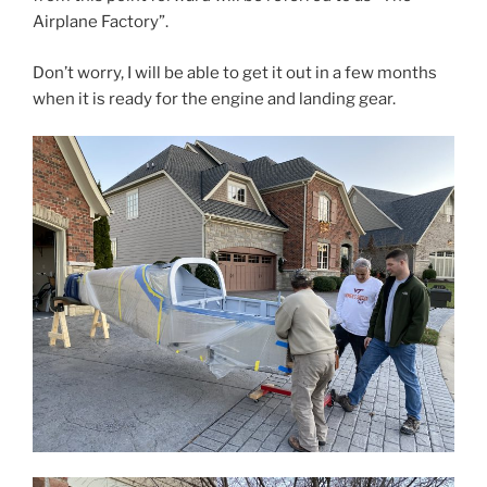
Airplane Factory”.
Don’t worry, I will be able to get it out in a few months
when it is ready for the engine and landing gear.