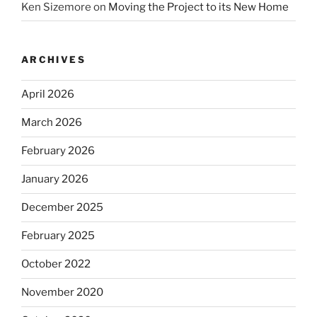
Ken Sizemore
on
Moving the Project to its New Home
ARCHIVES
April 2026
March 2026
February 2026
January 2026
December 2025
February 2025
October 2022
November 2020