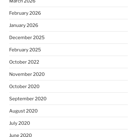
March 2026
February 2026
January 2026
December 2025
February 2025
October 2022
November 2020
October 2020
September 2020
August 2020
July 2020
June 2020