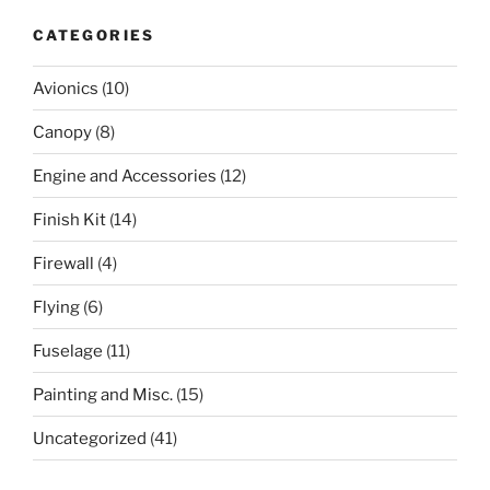
CATEGORIES
Avionics
(10)
Canopy
(8)
Engine and Accessories
(12)
Finish Kit
(14)
Firewall
(4)
Flying
(6)
Fuselage
(11)
Painting and Misc.
(15)
Uncategorized
(41)