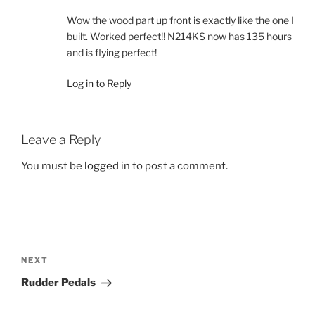
Wow the wood part up front is exactly like the one I
built. Worked perfect!! N214KS now has 135 hours
and is flying perfect!
Log in to Reply
Leave a Reply
You must be
logged in
to post a comment.
Post
navigation
Next
NEXT
Post
Rudder Pedals