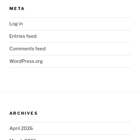
META
Log in
Entries feed
Comments feed
WordPress.org
ARCHIVES
April 2026