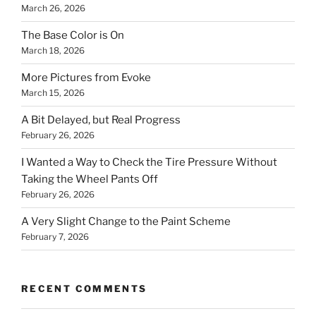
March 26, 2026
The Base Color is On
March 18, 2026
More Pictures from Evoke
March 15, 2026
A Bit Delayed, but Real Progress
February 26, 2026
I Wanted a Way to Check the Tire Pressure Without
Taking the Wheel Pants Off
February 26, 2026
A Very Slight Change to the Paint Scheme
February 7, 2026
RECENT COMMENTS