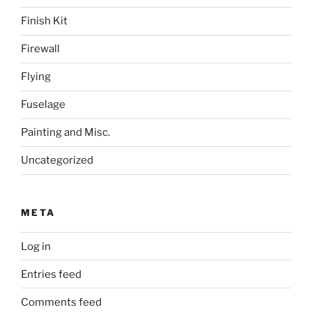
Finish Kit
Firewall
Flying
Fuselage
Painting and Misc.
Uncategorized
META
Log in
Entries feed
Comments feed