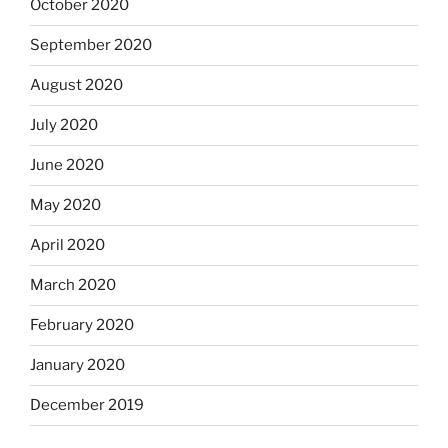
October 2020
September 2020
August 2020
July 2020
June 2020
May 2020
April 2020
March 2020
February 2020
January 2020
December 2019