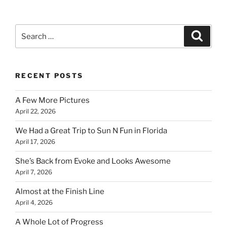
Search
Search
for:
RECENT POSTS
A Few More Pictures
April 22, 2026
We Had a Great Trip to Sun N Fun in Florida
April 17, 2026
She’s Back from Evoke and Looks Awesome
April 7, 2026
Almost at the Finish Line
April 4, 2026
A Whole Lot of Progress