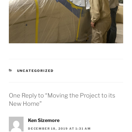
CATEGORIES
UNCATEGORIZED
One Reply to “Moving the Project to its
New Home”
Ken Sizemore
DECEMBER 18, 2019 AT 1:31 AM