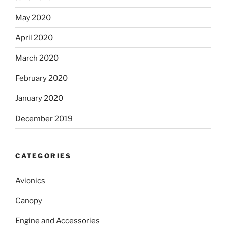
May 2020
April 2020
March 2020
February 2020
January 2020
December 2019
CATEGORIES
Avionics
Canopy
Engine and Accessories