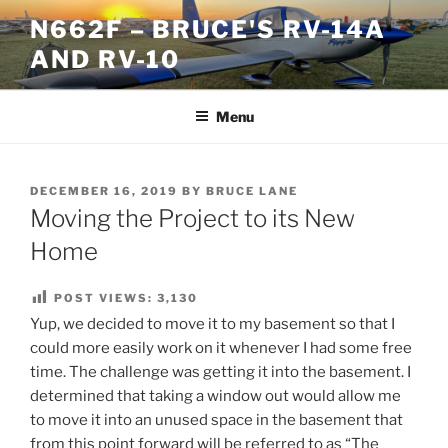
Skip
N662F – BRUCE'S RV-14A
to
AND RV-10
content
Menu
POSTED
DECEMBER 16, 2019
BY
BRUCE LANE
ON
Moving the Project to its New
Home
POST VIEWS:
3,130
Yup, we decided to move it to my basement so that I
could more easily work on it whenever I had some free
time. The challenge was getting it into the basement. I
determined that taking a window out would allow me
to move it into an unused space in the basement that
from this point forward will be referred to as “The