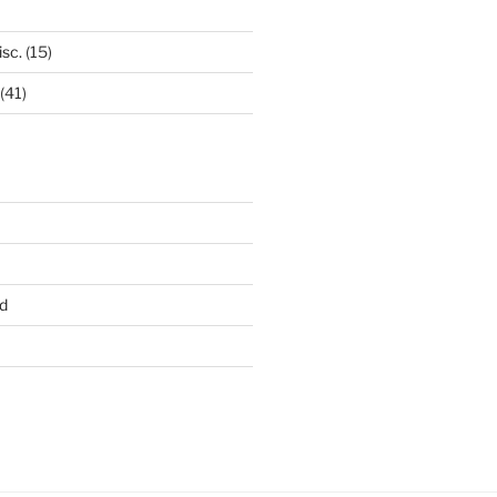
isc.
(15)
(41)
d