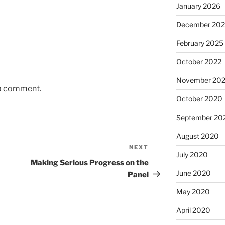
January 2026
December 20
February 2025
October 2022
November 20
 a comment.
October 2020
September 20
August 2020
NEXT
Next
July 2020
Post
Making Serious Progress on the
June 2020
Panel
May 2020
April 2020