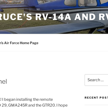
RUCE'S RV-14A AND R
n’s Air Force Home Page
Search
nel
for:
RECENT POS
! I began installing the remote
D 29, GMA245R and the GTR20. I hope