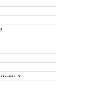
9
essories
(12)