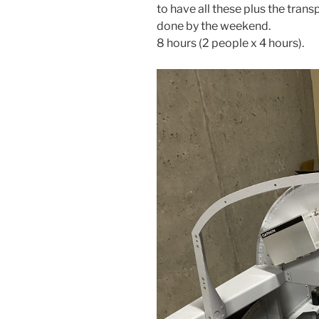
to have all these plus the tra
done by the weekend.
8 hours (2 people x 4 hours).