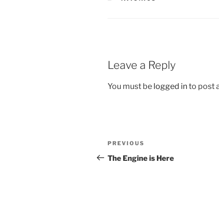
Leave a Reply
You must be
logged in
to post
Post
Previous
PREVIOUS
navigation
Post
The Engine is Here