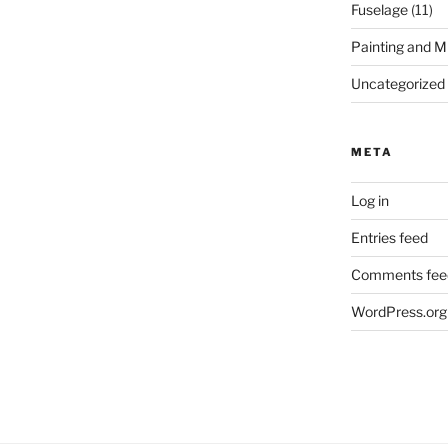
Fuselage
(11)
Painting and M
Uncategorized
META
Log in
Entries feed
Comments fee
WordPress.org