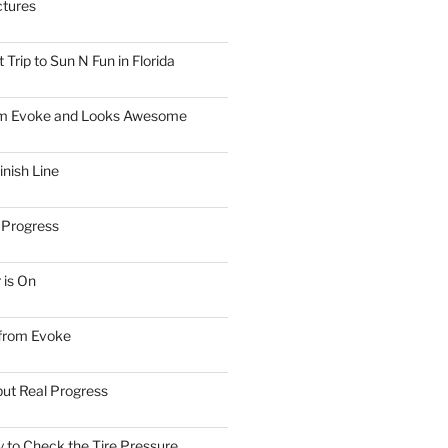
ctures
Trip to Sun N Fun in Florida
om Evoke and Looks Awesome
inish Line
 Progress
 is On
 from Evoke
but Real Progress
 to Check the Tire Pressure