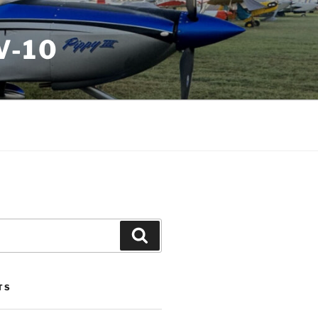
V-10
Search
TS