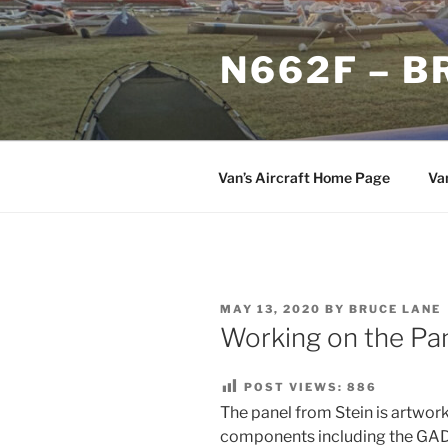
Skip
to
N662F – B
content
Van’s Aircraft Home Page
Va
POSTED
MAY 13, 2020
BY
BRUCE LANE
ON
Working on the Pa
POST VIEWS:
886
The panel from Stein is artwork
components including the GA