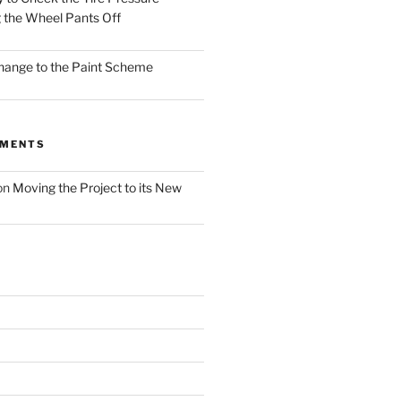
 the Wheel Pants Off
Change to the Paint Scheme
MMENTS
on
Moving the Project to its New