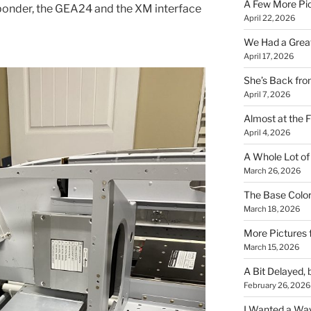
A Few More Pi
nsponder, the GEA24 and the XM interface
April 22, 2026
We Had a Great 
April 17, 2026
She’s Back fr
April 7, 2026
Almost at the F
April 4, 2026
A Whole Lot of
March 26, 2026
The Base Color
March 18, 2026
More Pictures
March 15, 2026
A Bit Delayed, 
February 26, 2026
I Wanted a Way