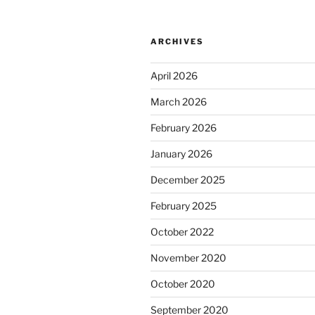
ARCHIVES
April 2026
March 2026
February 2026
January 2026
December 2025
February 2025
October 2022
November 2020
October 2020
September 2020