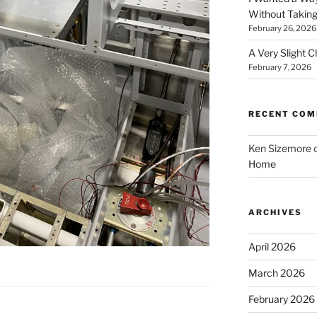
Without Taking
February 26, 2026
A Very Slight 
February 7, 2026
RECENT CO
Ken Sizemore
Home
ARCHIVES
April 2026
March 2026
February 2026