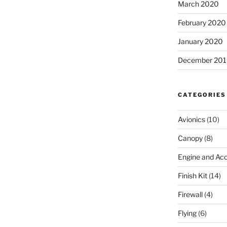
March 2020
February 2020
January 2020
December 201
CATEGORIES
Avionics
(10)
Canopy
(8)
Engine and Acc
Finish Kit
(14)
Firewall
(4)
Flying
(6)