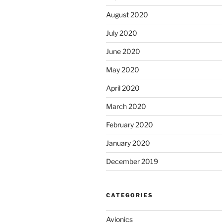
August 2020
July 2020
June 2020
May 2020
April 2020
March 2020
February 2020
January 2020
December 2019
CATEGORIES
Avionics