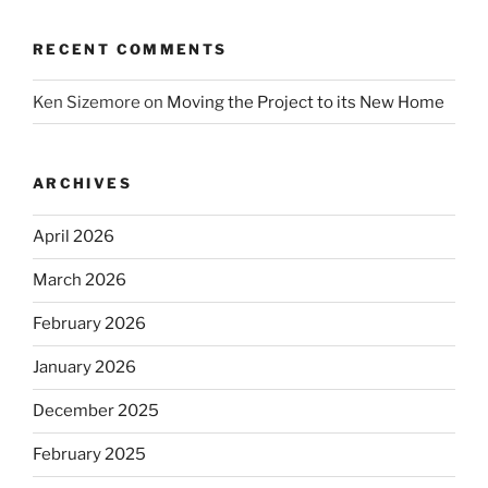
RECENT COMMENTS
Ken Sizemore
on
Moving the Project to its New Home
ARCHIVES
April 2026
March 2026
February 2026
January 2026
December 2025
February 2025