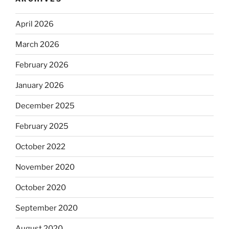
April 2026
March 2026
February 2026
January 2026
December 2025
February 2025
October 2022
November 2020
October 2020
September 2020
August 2020