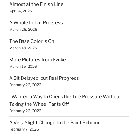
Almost at the Finish Line
April 4, 2026
A Whole Lot of Progress
March 26, 2026
The Base Color is On
March 18, 2026
More Pictures from Evoke
March 15, 2026
A Bit Delayed, but Real Progress
February 26, 2026
I Wanted a Way to Check the Tire Pressure Without
Taking the Wheel Pants Off
February 26, 2026
A Very Slight Change to the Paint Scheme
February 7, 2026