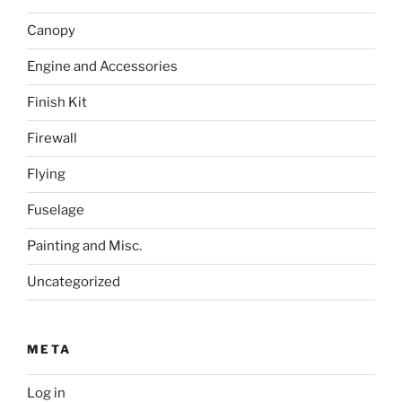
Canopy
Engine and Accessories
Finish Kit
Firewall
Flying
Fuselage
Painting and Misc.
Uncategorized
META
Log in