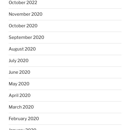
October 2022
November 2020
October 2020
September 2020
August 2020
July 2020
June 2020
May 2020
April 2020
March 2020
February 2020