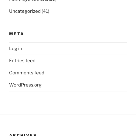
Uncategorized
(41)
META
Log in
Entries feed
Comments feed
WordPress.org
ARCHIVES