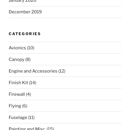
January 2020
December 2019
CATEGORIES
Avionics
(10)
Canopy
(8)
Engine and Accessories
(12)
Finish Kit
(14)
Firewall
(4)
Flying
(6)
Fuselage
(11)
Painting and Misc.
(15)