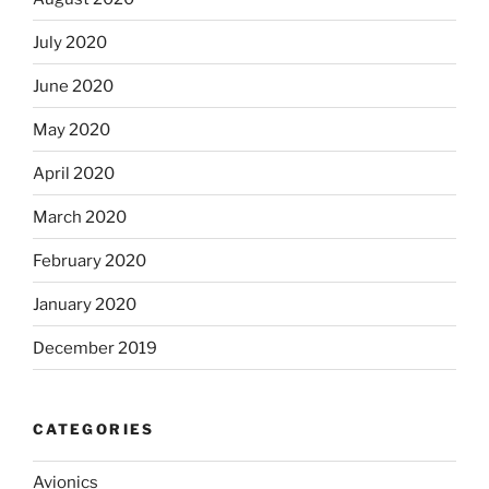
July 2020
June 2020
May 2020
April 2020
March 2020
February 2020
January 2020
December 2019
CATEGORIES
Avionics