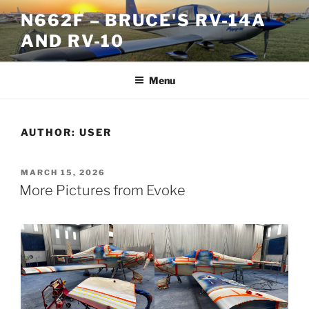
Skip
N662F – BRUCE'S RV-14A
to
AND RV-10
content
Menu
AUTHOR:
USER
POSTED
MARCH 15, 2026
ON
More Pictures from Evoke