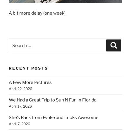
A bit more delay (one week).
Search
Search
for:
RECENT POSTS
A Few More Pictures
April 22, 2026
We Had a Great Trip to Sun N Fun in Florida
April 17, 2026
She’s Back from Evoke and Looks Awesome
April 7, 2026