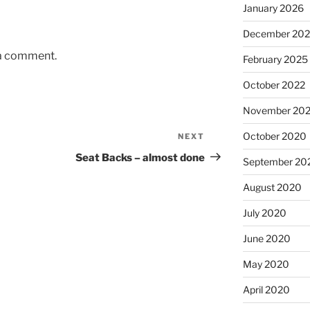
January 2026
December 20
 a comment.
February 2025
October 2022
November 20
October 2020
NEXT
Next
Post
Seat Backs – almost done
September 20
August 2020
July 2020
June 2020
May 2020
April 2020