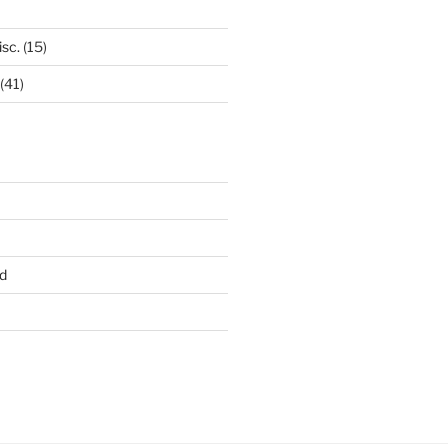
isc.
(15)
(41)
d