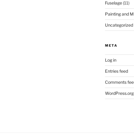
Fuselage
(11)
Painting and M
Uncategorized
META
Log in
Entries feed
Comments fee
WordPress.org