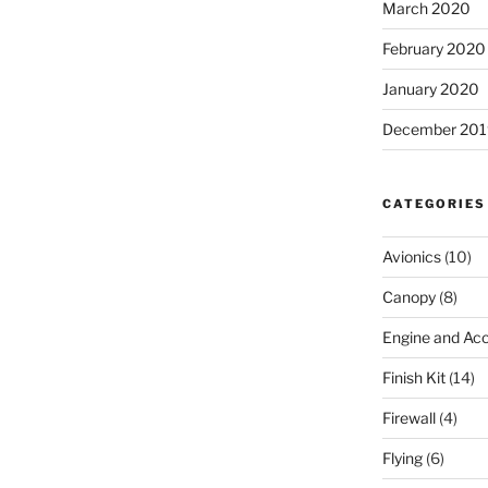
March 2020
February 2020
January 2020
December 201
CATEGORIES
Avionics
(10)
Canopy
(8)
Engine and Acc
Finish Kit
(14)
Firewall
(4)
Flying
(6)