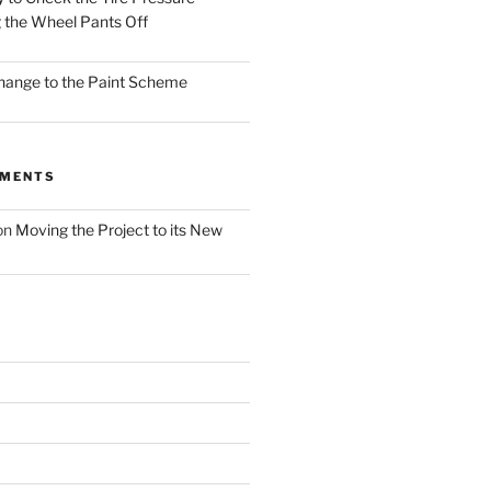
 the Wheel Pants Off
Change to the Paint Scheme
MMENTS
on
Moving the Project to its New