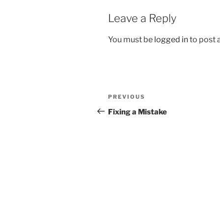
Leave a Reply
You must be
logged in
to post
Post
Previous
PREVIOUS
navigation
Post
Fixing a Mistake