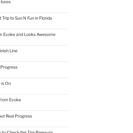
ctures
Trip to Sun N Fun in Florida
om Evoke and Looks Awesome
inish Line
 Progress
 is On
 from Evoke
but Real Progress
 to Check the Tire Pressure