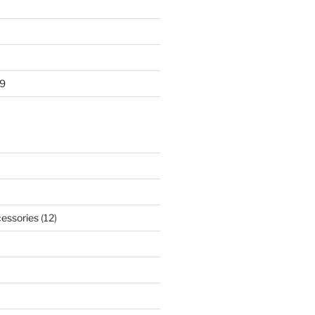
9
essories
(12)