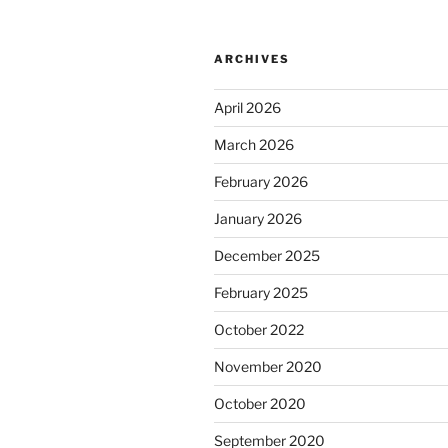
ARCHIVES
April 2026
March 2026
February 2026
January 2026
December 2025
February 2025
October 2022
November 2020
October 2020
September 2020