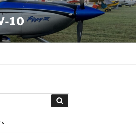
V-10
Search
TS