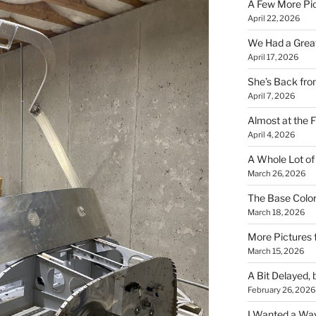
A Few More Pi
April 22, 2026
We Had a Great 
April 17, 2026
She’s Back fr
April 7, 2026
Almost at the F
April 4, 2026
A Whole Lot of
March 26, 2026
The Base Color
March 18, 2026
More Pictures
March 15, 2026
A Bit Delayed, 
February 26, 2026
I Wanted a Way