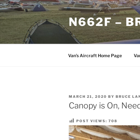
Skip
to
N662F – B
content
Van’s Aircraft Home Page
Va
POSTED
MARCH 21, 2020
BY
BRUCE LA
ON
Canopy is On, Need 
POST VIEWS:
708