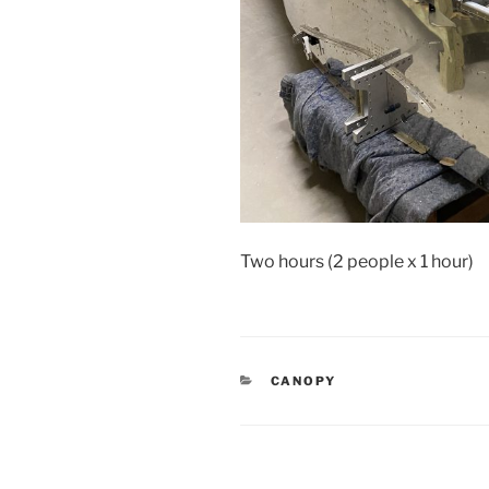
Two hours (2 people x 1 hour)
CATEGORIES
CANOPY