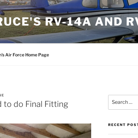
RUCE'S RV-14A AND R
n’s Air Force Home Page
NE
Search
to do Final Fitting
for:
RECENT POS