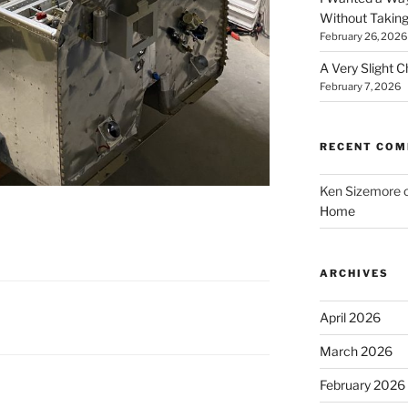
Without Taking
February 26, 2026
A Very Slight 
February 7, 2026
RECENT CO
Ken Sizemore
Home
ARCHIVES
April 2026
March 2026
February 2026