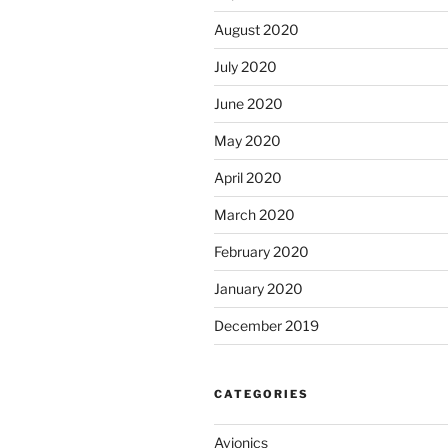
August 2020
July 2020
June 2020
May 2020
April 2020
March 2020
February 2020
January 2020
December 2019
CATEGORIES
Avionics